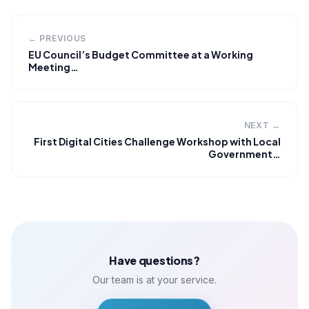
← PREVIOUS
EU Council’s Budget Committee at a Working
Meeting…
NEXT →
First Digital Cities Challenge Workshop with Local
Government…
Have questions?
Our team is at your service.