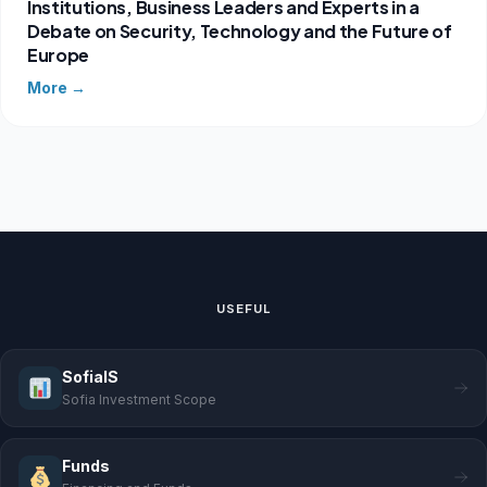
Institutions, Business Leaders and Experts in a
Debate on Security, Technology and the Future of
Europe
More →
USEFUL
SofiaIS
Sofia Investment Scope
Funds