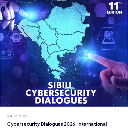
28.01.2026
Cybersecurity Dialogues 2026: International