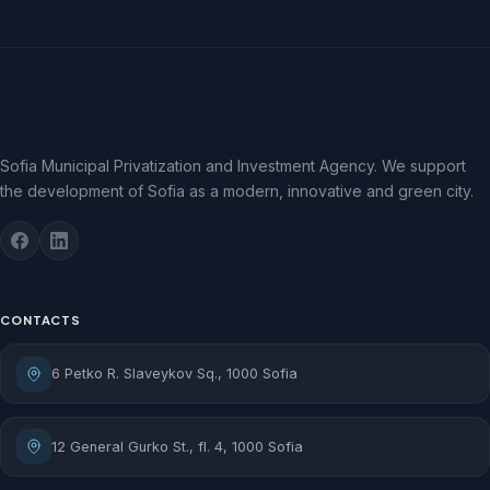
Sofia Municipal Privatization and Investment Agency. We support
the development of Sofia as a modern, innovative and green city.
CONTACTS
6 Petko R. Slaveykov Sq., 1000 Sofia
12 General Gurko St., fl. 4, 1000 Sofia