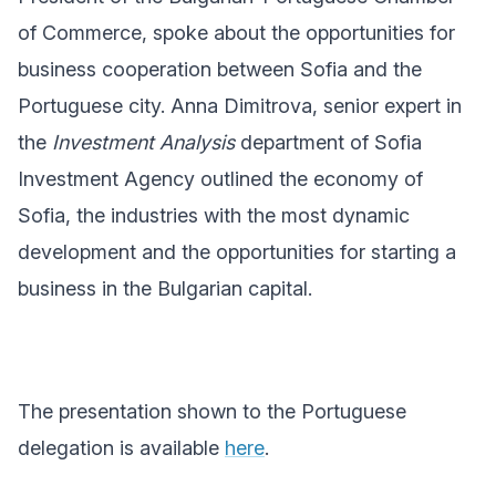
of Commerce, spoke about the opportunities for
business cooperation between Sofia and the
Portuguese city. Anna Dimitrova, senior expert in
the
Investment Analysis
department of Sofia
Investment Agency outlined the economy of
Sofia, the industries with the most dynamic
development and the opportunities for starting a
business in the Bulgarian capital.
The presentation shown to the Portuguese
delegation is available
here
.