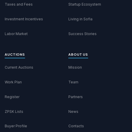
Taxes and Fees
Startup Ecosystem
Investment Incentives
Living in Sofia
Labor Market
Success Stories
AUCTIONS
ABOUT US
Current Auctions
Mission
Work Plan
Team
Register
Partners
ZPSK Lists
News
Buyer Profile
Contacts