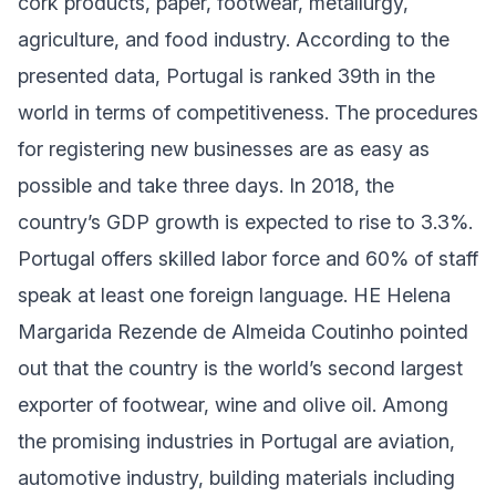
cork products, paper, footwear, metallurgy,
agriculture, and food industry. According to the
presented data, Portugal is ranked 39th in the
world in terms of competitiveness. The procedures
for registering new businesses are as easy as
possible and take three days. In 2018, the
country’s GDP growth is expected to rise to 3.3%.
Portugal offers skilled labor force and 60% of staff
speak at least one foreign language. HE Helena
Margarida Rezende de Almeida Coutinho pointed
out that the country is the world’s second largest
exporter of footwear, wine and olive oil. Among
the promising industries in Portugal are aviation,
automotive industry, building materials including