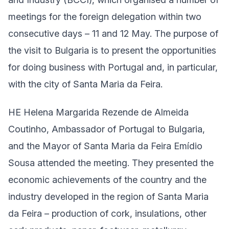
meetings for the foreign delegation within two
consecutive days – 11 and 12 May. The purpose of
the visit to Bulgaria is to present the opportunities
for doing business with Portugal and, in particular,
with the city of Santa Maria da Feira.
HE Helena Margarida Rezende de Almeida
Coutinho, Ambassador of Portugal to Bulgaria,
and the Mayor of Santa Maria da Feira Emídio
Sousa attended the meeting. They presented the
economic achievements of the country and the
industry developed in the region of Santa Maria
da Feira – production of cork, insulations, other