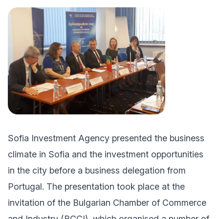
Sofia Investment Agency presented the business
climate in Sofia and the investment opportunities
in the city before a business delegation from
Portugal. The presentation took place at the
invitation of the Bulgarian Chamber of Commerce
and Industry (BCCI), which organised a number of