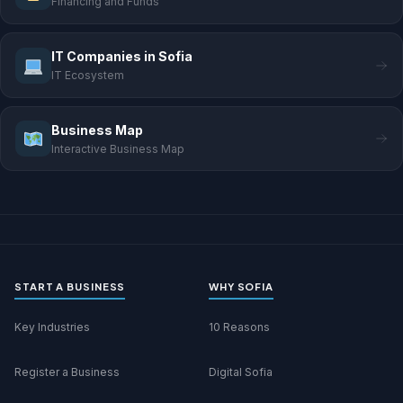
Financing and Funds
IT Companies in Sofia
IT Ecosystem
Business Map
Interactive Business Map
START A BUSINESS
WHY SOFIA
Key Industries
10 Reasons
Register a Business
Digital Sofia