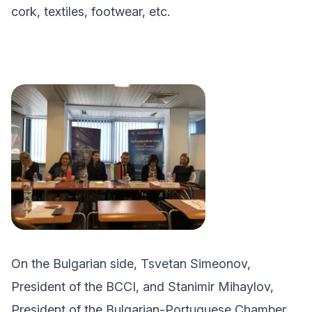
cork, textiles, footwear, etc.
On the Bulgarian side, Tsvetan Simeonov,
President of the BCCI, and Stanimir Mihaylov,
President of the Bulgarian-Portuguese Chamber