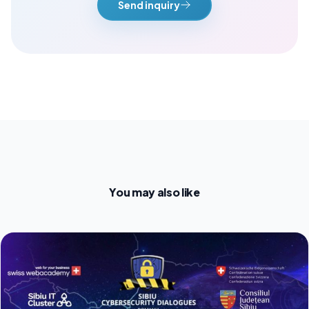
Send inquiry
You may also like