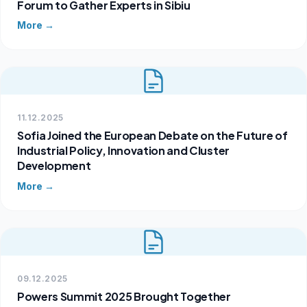
Forum to Gather Experts in Sibiu
More →
11.12.2025
Sofia Joined the European Debate on the Future of
Industrial Policy, Innovation and Cluster
Development
More →
09.12.2025
Powers Summit 2025 Brought Together