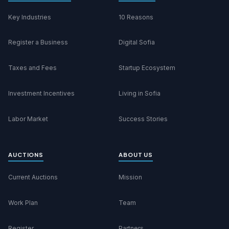
Key Industries
10 Reasons
Register a Business
Digital Sofia
Taxes and Fees
Startup Ecosystem
Investment Incentives
Living in Sofia
Labor Market
Success Stories
AUCTIONS
ABOUT US
Current Auctions
Mission
Work Plan
Team
Register
Partners