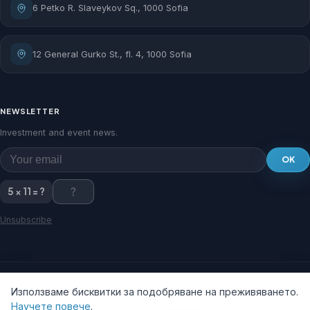
6 Petko R. Slaveykov Sq., 1000 Sofia
12 General Gurko St., fl. 4, 1000 Sofia
NEWSLETTER
Investment and event news.
OK
5 × 11 = ?
Unsubscribe
Използваме бисквитки за подобряване на преживяването.
Научете повече
.