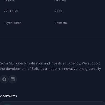
ZPSK Lists
News
Buyer Profile
Contacts
Sofia Municipal Privatization and Investment Agency. We support
the development of Sofia as a modern, innovative and green city.
CONTACTS