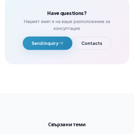
Have questions?
Нашият екип е на ваше разположение за
консултация.
Send inquiry
Contacts
Свързани теми