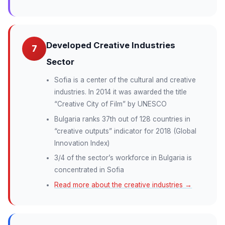
Developed Creative Industries
7
Sector
Sofia is a center of the cultural and creative
industries. In 2014 it was awarded the title
“Creative City of Film” by UNESCO
Bulgaria ranks 37th out of 128 countries in
“creative outputs” indicator for 2018 (Global
Innovation Index)
3/4 of the sector’s workforce in Bulgaria is
concentrated in Sofia
Read more about the creative industries →