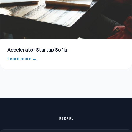
Accelerator Startup Sofia
Learn more →
USEFUL