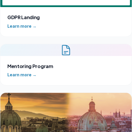
GDPR Landing
Learn more →
Mentoring Program
Learn more →