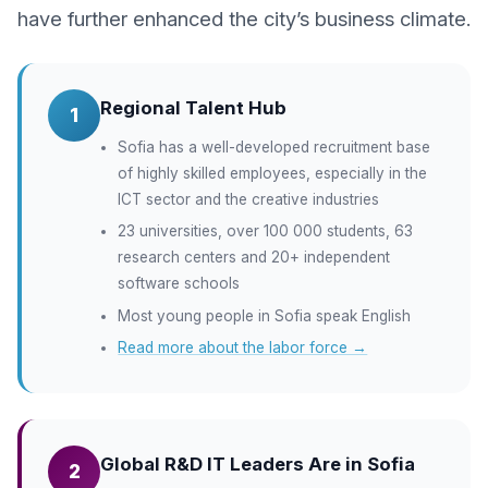
have further enhanced the city’s business climate.
Regional Talent Hub
1
Sofia has a well-developed recruitment base
of highly skilled employees, especially in the
ICT sector and the creative industries
23 universities, over 100 000 students, 63
research centers and 20+ independent
software schools
Most young people in Sofia speak English
Read more about the labor force →
Global R&D IT Leaders Are in Sofia
2