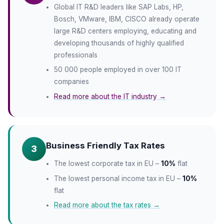
Global IT R&D leaders like SAP Labs, HP,
Bosch, VMware, IBM, CISCO already operate
large R&D centers employing, educating and
developing thousands of highly qualified
professionals
50 000 people employed in over 100 IT
companies
Read more about the IT industry →
Business Friendly Tax Rates
3
The lowest corporate tax in EU –
10%
flat
The lowest personal income tax in EU –
10%
flat
Read more about the tax rates →