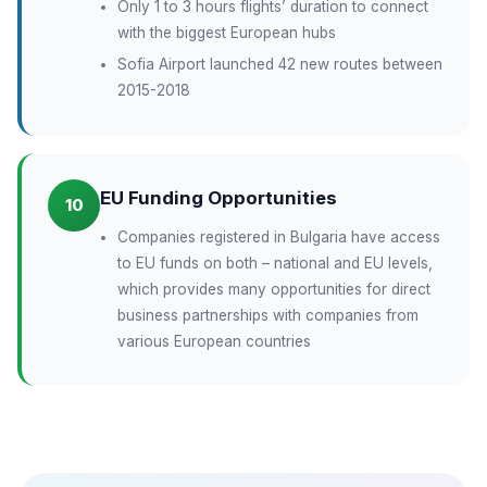
Only 1 to 3 hours flights’ duration to connect
with the biggest European hubs
Sofia Airport launched 42 new routes between
2015-2018
EU Funding Opportunities
10
Companies registered in Bulgaria have access
to EU funds on both – national and EU levels,
which provides many opportunities for direct
business partnerships with companies from
various European countries