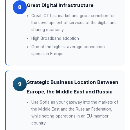
Great Digital Infrastructure
8
Great ICT test market and good condition for
the development of services of the digital and
sharing economy
High Broadband adoption
One of the highest average connection
speeds in Europe
Strategic Business Location Between
9
Europe, the Middle East and Russia
Use Sofia as your gateway into the markets of
the Middle East and the Russian Federation,
while setting operations in an EU-member
country