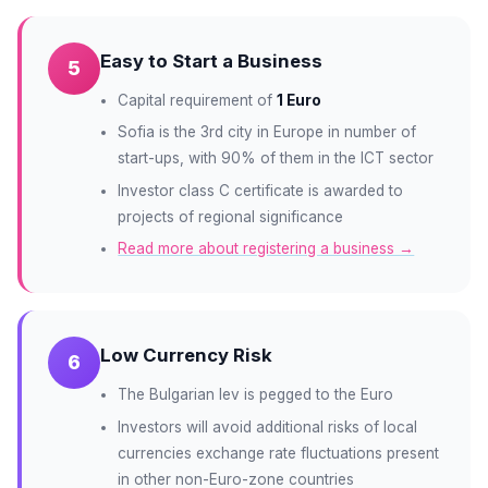
Easy to Start a Business
5
Capital requirement of
1 Euro
Sofia is the 3rd city in Europe in number of
start-ups, with 90% of them in the ICT sector
Investor class C certificate is awarded to
projects of regional significance
Read more about registering a business →
Low Currency Risk
6
The Bulgarian lev is pegged to the Euro
Investors will avoid additional risks of local
currencies exchange rate fluctuations present
in other non-Euro-zone countries