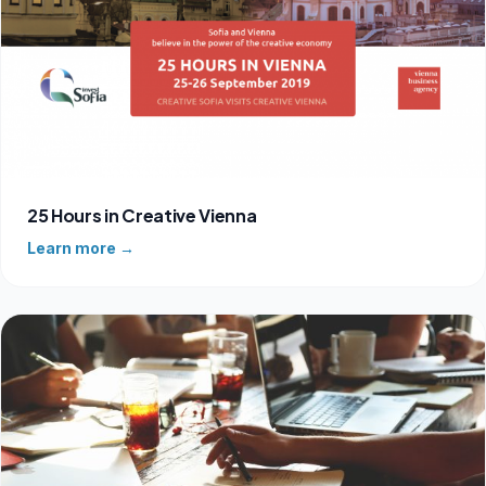
25 Hours in Creative Vienna
Learn more →