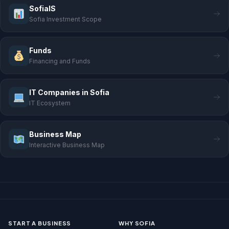
SofiaIS
Sofia Investment Scope
Funds
Financing and Funds
IT Companies in Sofia
IT Ecosystem
Business Map
Interactive Business Map
START A BUSINESS
WHY SOFIA