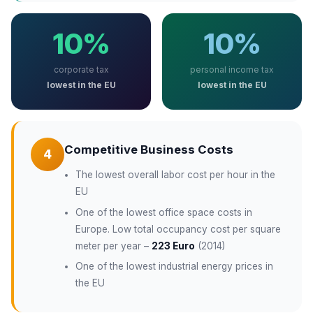
10%
10%
corporate tax
personal income tax
lowest in the EU
lowest in the EU
Competitive Business Costs
4
The lowest overall labor cost per hour in the
EU
One of the lowest office space costs in
Europe. Low total occupancy cost per square
meter per year –
223 Euro
(2014)
One of the lowest industrial energy prices in
the EU