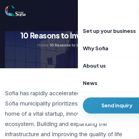
Преминаване
към
EN
BG
съдържанието
Set up your business
10 Reasons to Invest in Sofia
Home
10 Reasons to Invest in Sofia
/
Why Sofia
About us
News
Sofia has rapidly accelerated its development.
Sofia municipality prioritizes making the city
Send inquiry
home of a vital startup, innovation and R&D
ecosystem. Building and expanding the
infrastructure and improving the quality of life