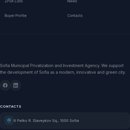
ZPSK Lists
News
Buyer Profile
Contacts
Sofia Municipal Privatization and Investment Agency. We support
the development of Sofia as a modern, innovative and green city.
CONTACTS
6 Petko R. Slaveykov Sq., 1000 Sofia