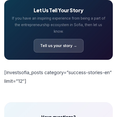
Let Us Tell Your Story
If you have an inspiring experience from being a part of
the entrepreneurship ecosystem in Sofia, then let us
know.
Tell us your story →
[investsofia_posts category=”success-stories-en”
limit=”12″]
Have questions?