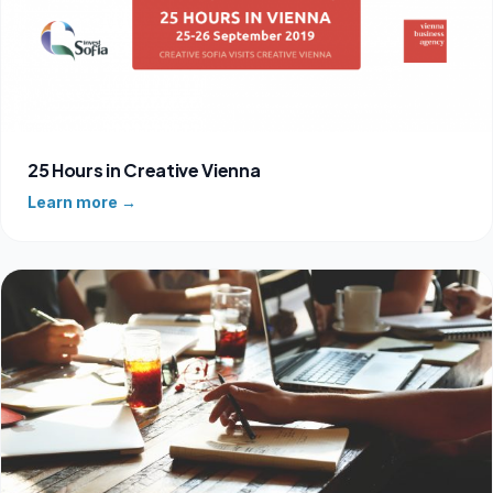
25 Hours in Creative Vienna
Learn more →