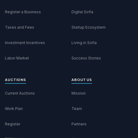
Register a Business
Digital Sofia
Taxes and Fees
Startup Ecosystem
Investment Incentives
Living in Sofia
Labor Market
Success Stories
AUCTIONS
ABOUT US
Current Auctions
Mission
Work Plan
Team
Register
Partners