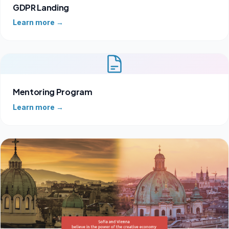
GDPR Landing
Learn more →
Mentoring Program
Learn more →