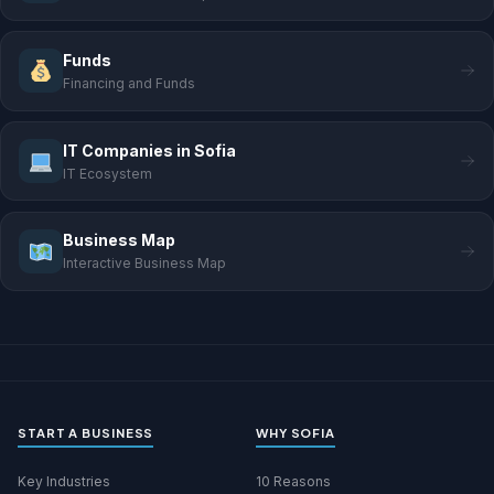
Funds
Financing and Funds
IT Companies in Sofia
IT Ecosystem
Business Map
Interactive Business Map
START A BUSINESS
WHY SOFIA
Key Industries
10 Reasons