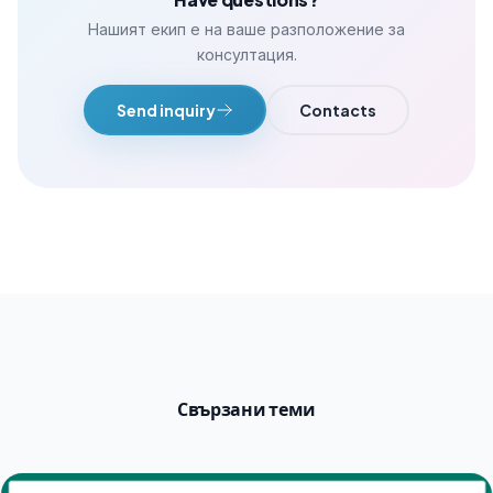
Нашият екип е на ваше разположение за
консултация.
Send inquiry
Contacts
Свързани теми