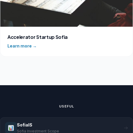
Accelerator Startup Sofia
Learn more →
USEFUL
SofiaIS
Sofia Investment Scope