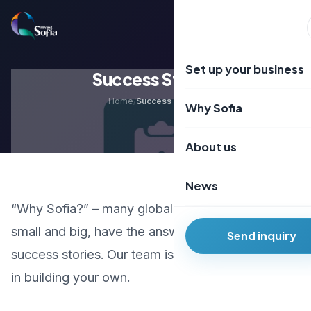
Преминаване
към
EN
BG
съдържанието
Set up your business
Success Stories
Home
Success Stories
/
Why Sofia
About us
News
“Why Sofia?” – many global and local companies,
small and big, have the answer. Learn about their
Send inquiry
success stories. Our team is here to support you
in building your own.