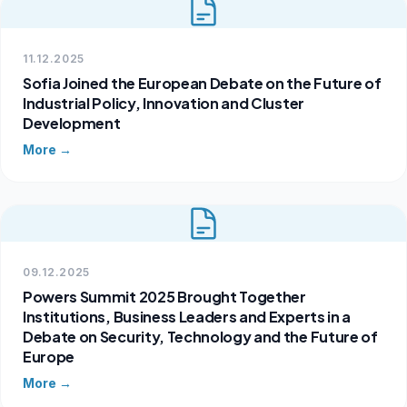
11.12.2025
Sofia Joined the European Debate on the Future of
Industrial Policy, Innovation and Cluster
Development
More →
09.12.2025
Powers Summit 2025 Brought Together
Institutions, Business Leaders and Experts in a
Debate on Security, Technology and the Future of
Europe
More →