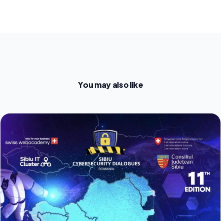
You may also like