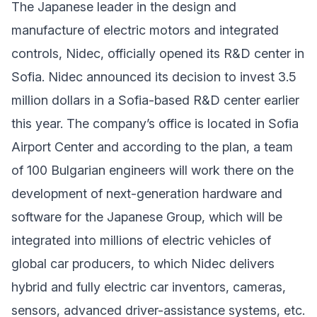
The Japanese leader in the design and
manufacture of electric motors and integrated
controls, Nidec, officially opened its R&D center in
Sofia. Nidec announced its decision to invest 3.5
million dollars in a Sofia-based R&D center earlier
this year. The company’s office is located in Sofia
Airport Center and according to the plan, a team
of 100 Bulgarian engineers will work there on the
development of next-generation hardware and
software for the Japanese Group, which will be
integrated into millions of electric vehicles of
global car producers, to which Nidec delivers
hybrid and fully electric car inventors, cameras,
sensors, advanced driver-assistance systems, etc.