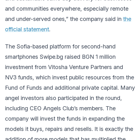
and communities everywhere, especially remote
and under-served ones,” the company said in
the
official statement
.
The Sofia-based platform for second-hand
smartphones Swipe.bg raised BGN 1 million
investment from Vitosha Venture Partners and
NV3 funds, which invest public resources from the
Fund of Funds and additional private capital. Many
angel investors also participated in the round,
including CEO Angels Club’s members. The
company will invest the funds in expanding the
models it buys, repairs and resells. It is exactly the
addition of more models that has multiplied the