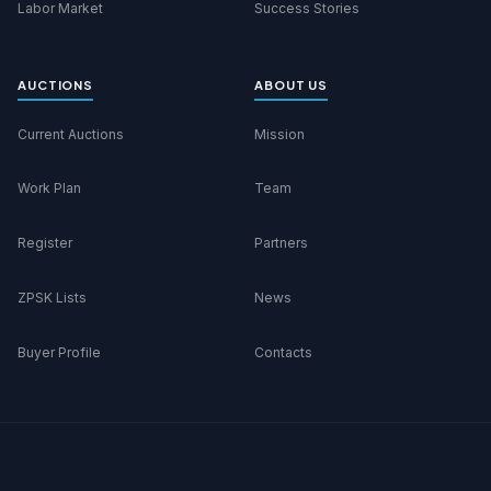
Labor Market
Success Stories
AUCTIONS
ABOUT US
Current Auctions
Mission
Work Plan
Team
Register
Partners
ZPSK Lists
News
Buyer Profile
Contacts