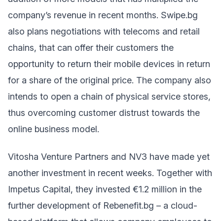
company’s revenue in recent months. Swipe.bg
also plans negotiations with telecoms and retail
chains, that can offer their customers the
opportunity to return their mobile devices in return
for a share of the original price. The company also
intends to open a chain of physical service stores,
thus overcoming customer distrust towards the
online business model.
Vitosha Venture Partners and NV3 have made yet
another investment in recent weeks. Together with
Impetus Capital, they invested €1.2 million in the
further development of Rebenefit.bg – a cloud-