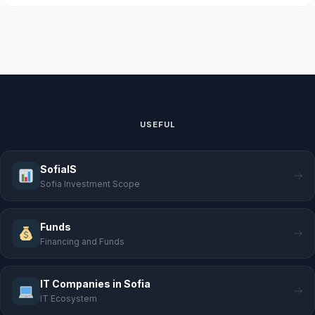
USEFUL
SofiaIS
Sofia Investment Scope
Funds
Financing and Funds
IT Companies in Sofia
IT Ecosystem