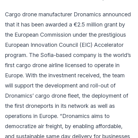
Cargo drone manufacturer Dronamics announced
that it has been awarded a €2.5 million grant by
the European Commission under the prestigious
European Innovation Council (EIC) Accelerator
program. The Sofia-based company is the world’s
first cargo drone airline licensed to operate in
Europe. With the investment received, the team
will support the development and roll-out of
Dronamics’ cargo drone fleet, the deployment of
the first droneports in its network as well as
operations in Europe. “Dronamics aims to
democratize air freight, by enabling affordable,
and sustainable same day delivery for businesses