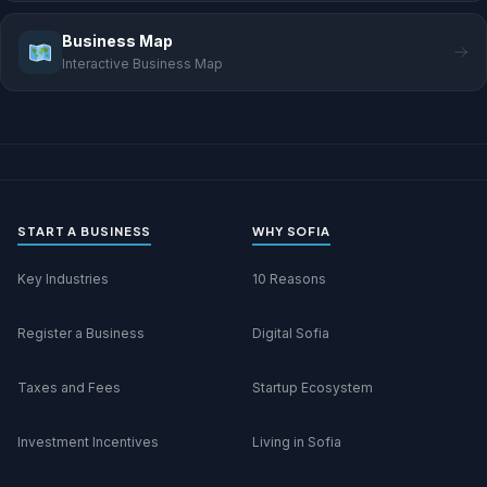
Business Map
Interactive Business Map
START A BUSINESS
WHY SOFIA
Key Industries
10 Reasons
Register a Business
Digital Sofia
Taxes and Fees
Startup Ecosystem
Investment Incentives
Living in Sofia