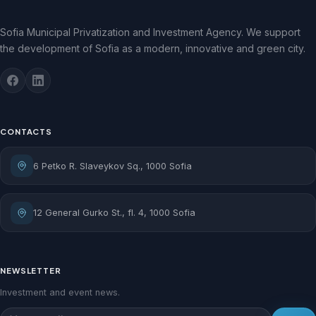
Sofia Municipal Privatization and Investment Agency. We support
the development of Sofia as a modern, innovative and green city.
CONTACTS
6 Petko R. Slaveykov Sq., 1000 Sofia
12 General Gurko St., fl. 4, 1000 Sofia
NEWSLETTER
Investment and event news.