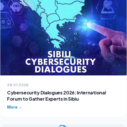
28.01.2026
Cybersecurity Dialogues 2026: International
Forum to Gather Experts in Sibiu
More →