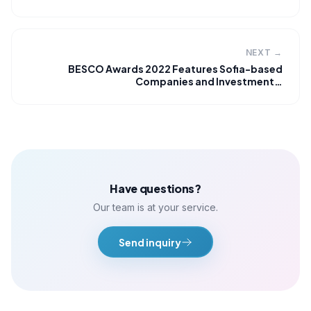
NEXT →
BESCO Awards 2022 Features Sofia-based
Companies and Investment…
Have questions?
Our team is at your service.
Send inquiry