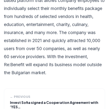
based platform that allows company employees to
individually select their monthly benefits package
from hundreds of selected vendors in health,
education, entertainment, charity, culinary,
insurance, and many more. The company was
established in 2021 and quickly attracted 10,000
users from over 50 companies, as well as nearly
60 service providers. With the investment,
Re:Benefit will expand its business model outside
the Bulgarian market.
← PREVIOUS
Invest Sofia signed a Cooperation Agreement with
‘YES…