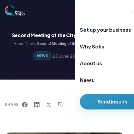
Преминаване
към
EN
BG
съдържанието
Set up your business
Second Meeting of the City of Knowledge Club
Home
News
Second Meeting of the City of Knowledge Club
/
/
Why Sofia
·
23 June 2024
·
1 min read
NEWS
About us
News
Send inquiry
SHARE