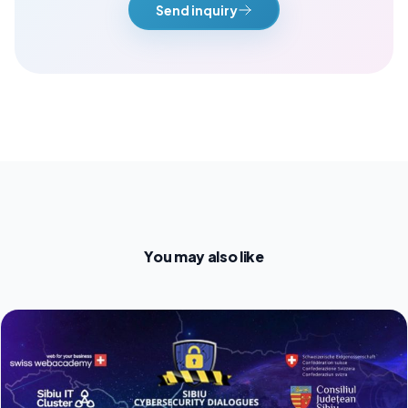
Send inquiry
You may also like