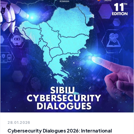
28.01.2026
Cybersecurity Dialogues 2026: International