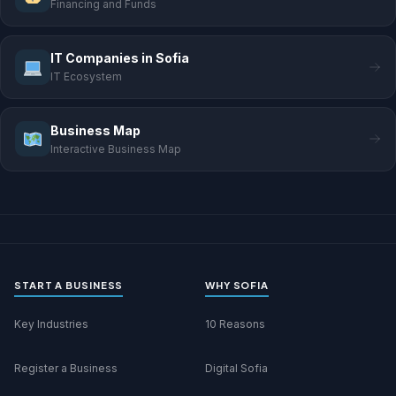
Financing and Funds
IT Companies in Sofia
IT Ecosystem
Business Map
Interactive Business Map
START A BUSINESS
WHY SOFIA
Key Industries
10 Reasons
Register a Business
Digital Sofia