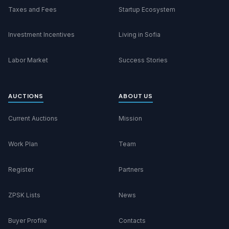
Taxes and Fees
Startup Ecosystem
Investment Incentives
Living in Sofia
Labor Market
Success Stories
AUCTIONS
ABOUT US
Current Auctions
Mission
Work Plan
Team
Register
Partners
ZPSK Lists
News
Buyer Profile
Contacts