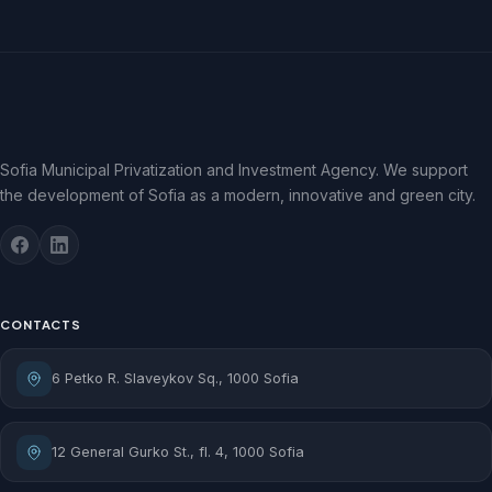
Sofia Municipal Privatization and Investment Agency. We support
the development of Sofia as a modern, innovative and green city.
CONTACTS
6 Petko R. Slaveykov Sq., 1000 Sofia
12 General Gurko St., fl. 4, 1000 Sofia