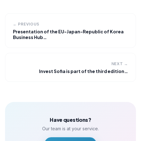
← PREVIOUS
Presentation of the EU-Japan-Republic of Korea
Business Hub…
NEXT →
Invest Sofia is part of the third edition…
Have questions?
Our team is at your service.