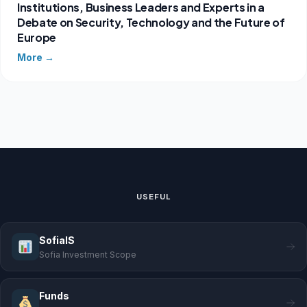
Institutions, Business Leaders and Experts in a
Debate on Security, Technology and the Future of
Europe
More →
USEFUL
SofiaIS
Sofia Investment Scope
Funds