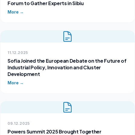
Forum to Gather Experts in Sibiu
More →
11.12.2025
Sofia Joined the European Debate on the Future of
Industrial Policy, Innovation and Cluster
Development
More →
09.12.2025
Powers Summit 2025 Brought Together