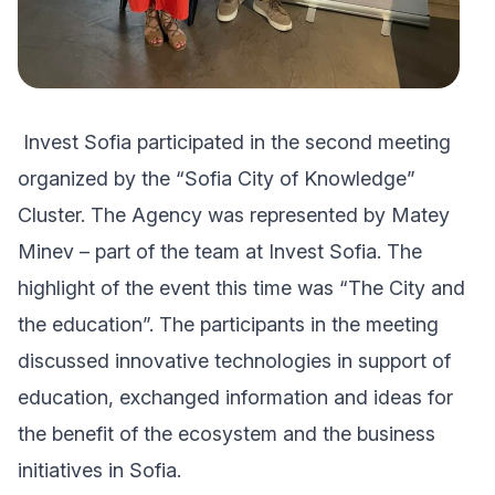
Invest Sofia participated in the second meeting
organized by the “Sofia City of Knowledge”
Cluster. The Agency was represented by Matey
Minev – part of the team at Invest Sofia. The
highlight of the event this time was “The City and
the education”. The participants in the meeting
discussed innovative technologies in support of
education, exchanged information and ideas for
the benefit of the ecosystem and the business
initiatives in Sofia.