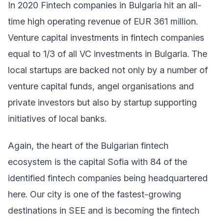
In 2020 Fintech companies in Bulgaria hit an all-
time high operating revenue of EUR 361 million.
Venture capital investments in fintech companies
equal to 1/3 of all VC investments in Bulgaria. The
local startups are backed not only by a number of
venture capital funds, angel organisations and
private investors but also by startup supporting
initiatives of local banks.
Again, the heart of the Bulgarian fintech
ecosystem is the capital Sofia with 84 of the
identified fintech companies being headquartered
here. Our city is one of the fastest-growing
destinations in SEE and is becoming the fintech