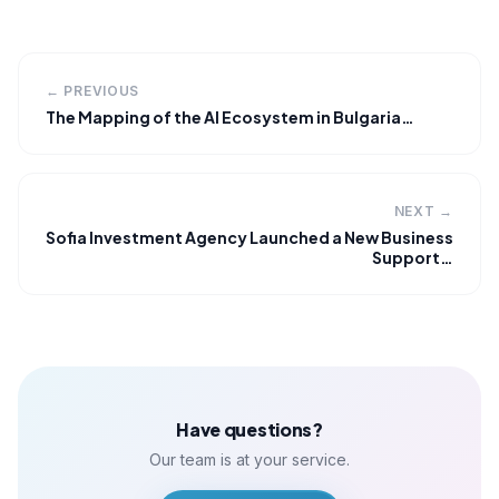
← PREVIOUS
The Mapping of the AI Ecosystem in Bulgaria…
NEXT →
Sofia Investment Agency Launched a New Business
Support…
Have questions?
Our team is at your service.