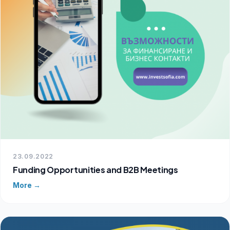
23.09.2022
Funding Opportunities and B2B Meetings
More →