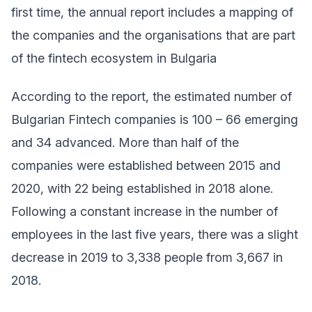
first time, the annual report includes a mapping of
the companies and the organisations that are part
of the fintech ecosystem in Bulgaria
According to the report, the estimated number of
Bulgarian Fintech companies is 100 – 66 emerging
and 34 advanced. More than half of the
companies were established between 2015 and
2020, with 22 being established in 2018 alone.
Following a constant increase in the number of
employees in the last five years, there was a slight
decrease in 2019 to 3,338 people from 3,667 in
2018.