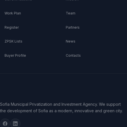
Work Plan
Team
Register
Partners
ZPSK Lists
News
Buyer Profile
Contacts
Sofia Municipal Privatization and Investment Agency. We support
the development of Sofia as a modern, innovative and green city.