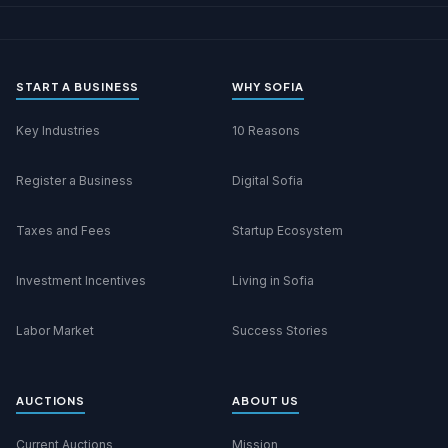
START A BUSINESS
WHY SOFIA
Key Industries
10 Reasons
Register a Business
Digital Sofia
Taxes and Fees
Startup Ecosystem
Investment Incentives
Living in Sofia
Labor Market
Success Stories
AUCTIONS
ABOUT US
Current Auctions
Mission