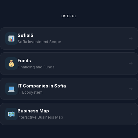
USEFUL
SofiaIS
Sofia Investment Scope
Funds
Financing and Funds
IT Companies in Sofia
IT Ecosystem
Business Map
Interactive Business Map