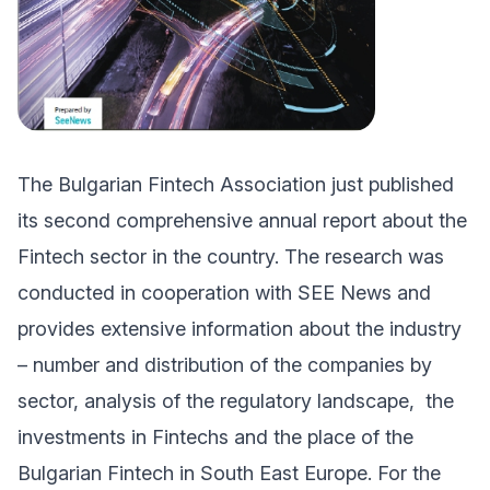
The Bulgarian Fintech Association just published
its second comprehensive annual report about the
Fintech sector in the country. The research was
conducted in cooperation with SEE News and
provides extensive information about the industry
– number and distribution of the companies by
sector, analysis of the regulatory landscape, the
investments in Fintechs and the place of the
Bulgarian Fintech in South East Europe. For the