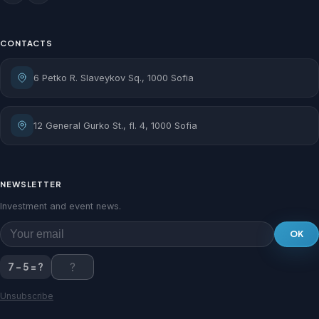
CONTACTS
6 Petko R. Slaveykov Sq., 1000 Sofia
12 General Gurko St., fl. 4, 1000 Sofia
NEWSLETTER
Investment and event news.
OK
7 - 5 = ?
Unsubscribe