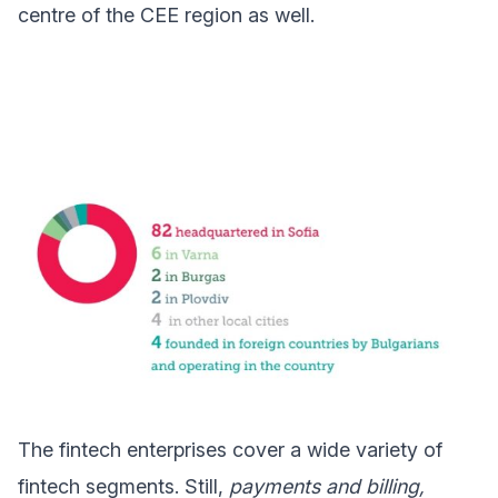
centre of the CEE region as well.
The fintech enterprises cover a wide variety of
fintech segments. Still,
payments and billing,