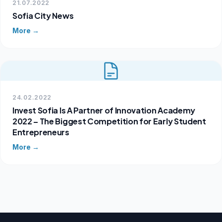
21.07.2022
Sofia City News
More →
24.02.2022
Invest Sofia Is A Partner of Innovation Academy
2022 – The Biggest Competition for Early Student
Entrepreneurs
More →