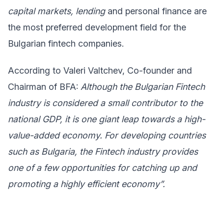
capital markets, lending
and personal finance are
the most preferred development field for the
Bulgarian fintech companies.
According to Valeri Valtchev, Co-founder and
Chairman of BFA:
Although the Bulgarian Fintech
industry is considered a small contributor to the
national GDP, it is one giant leap towards a high-
value-added economy. For developing countries
such as Bulgaria, the Fintech industry provides
one of a few opportunities for catching up and
promoting a highly efficient economy”.