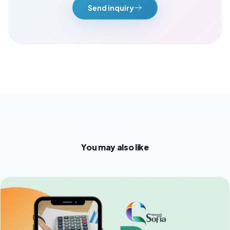
Send inquiry
You may also like