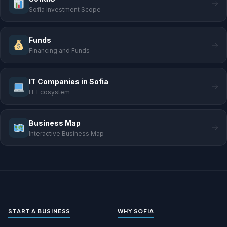
Sofia Investment Scope
Funds
Financing and Funds
IT Companies in Sofia
IT Ecosystem
Business Map
Interactive Business Map
START A BUSINESS
WHY SOFIA