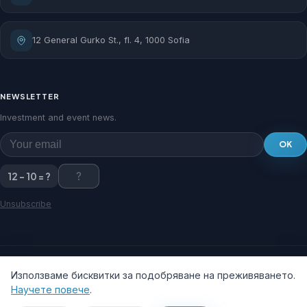
12 General Gurko St., fl. 4, 1000 Sofia
NEWSLETTER
Investment and event news.
OK
12 - 10 = ?
Unsubscribe
Използваме бисквитки за подобряване на преживяването.
Научете повече
.
© 2026 Sofia Municipal Privatization and Investment Agency.