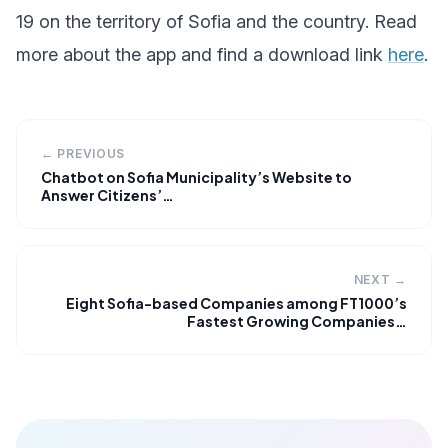
19 on the territory of Sofia and the country. Read
more about the app and find a download link
here
.
← PREVIOUS
Chatbot on Sofia Municipality’s Website to
Answer Citizens’…
NEXT →
Eight Sofia-based Companies among FT1000’s
Fastest Growing Companies…