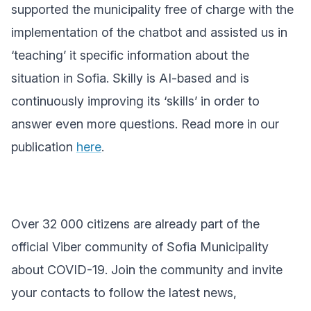
supported the municipality free of charge with the
implementation of the chatbot and assisted us in
‘teaching’ it specific information about the
situation in Sofia. Skilly is AI-based and is
continuously improving its ‘skills’ in order to
answer even more questions. Read more in our
publication
here
.
Over 32 000 citizens are already part of the
official Viber community of Sofia Municipality
about COVID-19. Join the community and invite
your contacts to follow the latest news,