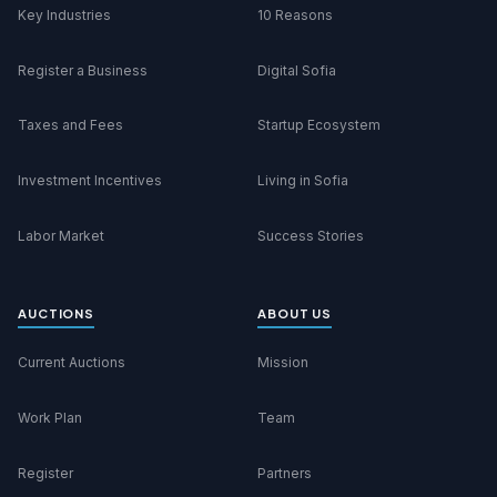
Key Industries
10 Reasons
Register a Business
Digital Sofia
Taxes and Fees
Startup Ecosystem
Investment Incentives
Living in Sofia
Labor Market
Success Stories
AUCTIONS
ABOUT US
Current Auctions
Mission
Work Plan
Team
Register
Partners