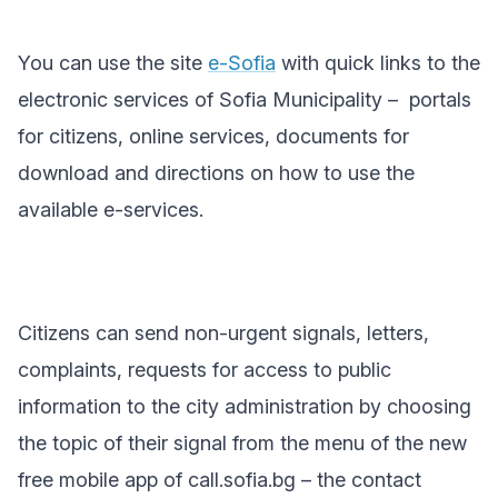
You can use the site
e-Sofia
with quick links to the
electronic services of Sofia Municipality
–
portals
for citizens, online services, documents for
download and directions on how to use the
available e-services.
Citizens can send non-urgent signals, letters,
complaints, requests for access to public
information to the city administration by choosing
the topic of their signal from the menu of the new
free mobile app of call.sofia.bg – the contact