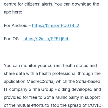
centre for citizens’ alerts. You can download the
app here:
For Android –
https://t2m.io/fPo0T4L2
For iOS –
https://t2m.io/EF5Lj6cb
You can monitor your current health status and
share data with a health professional through the
application Medrec:Sofia, which the
Sofia-based
IT company Sirma Group Holding developed and
provided for free to Sofia Municipality in support
of the mutual efforts to stop the spread of
COVID-