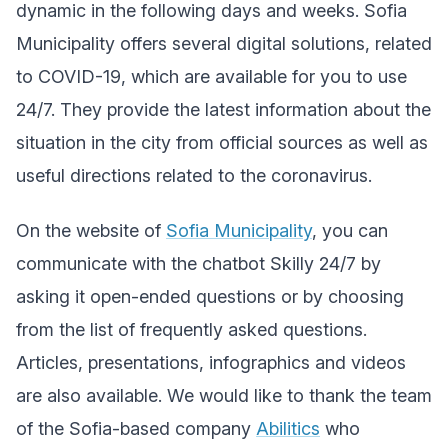
dynamic in the following days and weeks. Sofia
Municipality offers several digital solutions, related
to COVID-19, which are available for you to use
24/7.
They provide the latest information about the
situation in the city from official sources as well as
useful directions related to the coronavirus.
On the website of
Sofia Municipality
,
you can
communicate with the chatbot Skilly 24/7 by
asking it open-ended questions or by choosing
from the list of frequently asked questions.
Articles, presentations, infographics and videos
are also available. We would like to thank the team
of the Sofia-based company
Abilitics
who