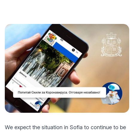
We expect the situation in Sofia to continue to be