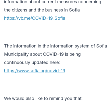
information about current measures concerning
the citizens and the business in Sofia
https://vb.me/COVID-19_Sofia
The information in the information system of Sofia
Municipality about COVID-19 is being
continuously updated here:
https://www.sofia.bg/covid-19
We would also like to remind you that: