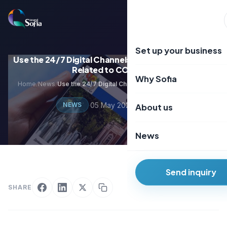
Преминаване
към
EN
BG
съдържанието
Set up your business
Use the 24/7 Digital Channels of Sofia Municipality
Related to COVID-19
Why Sofia
Home
News
Use the 24/7 Digital Channels of Sofia Municipality Related to COVID-19
/
/
·
05 May 2020
·
2 min read
NEWS
About us
News
Send inquiry
SHARE