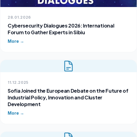
28.01.2026
Cybersecurity Dialogues 2026: International
Forum to Gather Experts in Sibiu
More →
11.12.2025
Sofia Joined the European Debate on the Future of
Industrial Policy, Innovation and Cluster
Development
More →