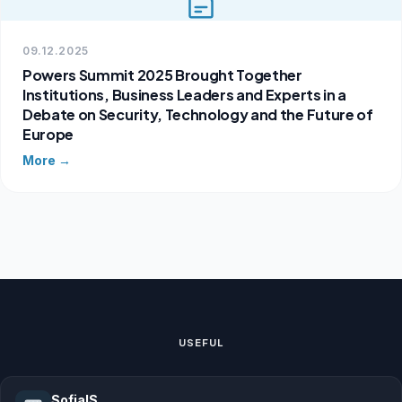
09.12.2025
Powers Summit 2025 Brought Together
Institutions, Business Leaders and Experts in a
Debate on Security, Technology and the Future of
Europe
More →
USEFUL
SofiaIS