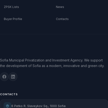
ZPSK Lists
News
Buyer Profile
Contacts
Sofia Municipal Privatization and Investment Agency. We support
the development of Sofia as a modern, innovative and green city.
CONTACTS
6 Petko R. Slaveykov Sq., 1000 Sofia