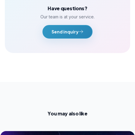
Have questions?
Our team is at your service.
Send inquiry
You may also like