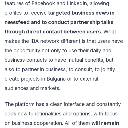
features of Facebook and LinkedIn, allowing
profiles to receive
targeted business news in
newsfeed and to conduct partnership talks
through direct contact between users
. What
makes the IBA network different is that users have
the opportunity not only to use their daily and
business contacts to have mutual benefits, but
also to partner in business, to consult, to jointly
create projects in Bulgaria or to external
audiences and markets.
The platform has a clean interface and constantly
adds new functionalities and options, with focus
on business cooperation. All of them
will remain