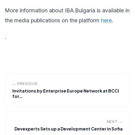
More information about IBA.Bulgaria is available in
the media publications on the platform
here
.
.
← PREVIOUS
Invitations by Enterprise Europe Network at BCCI
for…
NEXT →
Devexperts Sets up a Development Center in Sofia