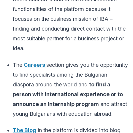
functionalities of the platform because it
focuses on the business mission of IBA –
finding and conducting direct contact with the
most suitable partner for a business project or
idea.
The
Careers
section gives you the opportunity
to find specialists among the Bulgarian
diaspora around the world and
to find a
person with international experience or to
announce an internship program
and attract
young Bulgarians with education abroad.
The Blog
in the platform is divided into blog