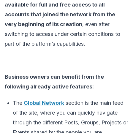
available for full and free access to all
accounts that joined the network from the
very beginning of its creation
, even after
switching to access under certain conditions to
part of the platform’s capabilities.
Business owners can benefit from the
following already active features:
The
Global Network
section is the main feed
of the site, where you can quickly navigate
through the different Posts, Groups, Projects or
Events shared by the people you are