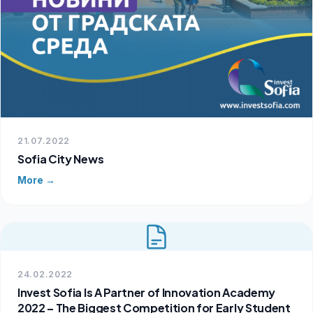
21.07.2022
Sofia City News
More →
24.02.2022
Invest Sofia Is A Partner of Innovation Academy
2022 – The Biggest Competition for Early Student