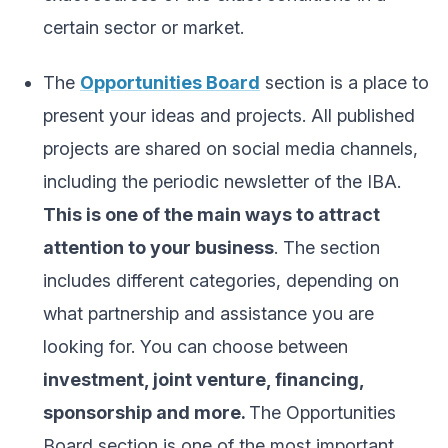
certain sector or market.
The
Opportunities Board
section is a place to
present your ideas and projects. All published
projects are shared on social media channels,
including the periodic newsletter of the IBA.
This is one of the main ways to attract
attention to your business
. The section
includes different categories, depending on
what partnership and assistance you are
looking for. You can choose between
investment, joint venture, financing,
sponsorship and more.
The Opportunities
Board section is one of the most important