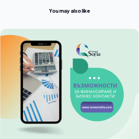
You may also like