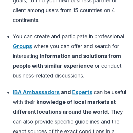
goals, to find your next business partner or
client among users from 15 countries on 4
continents.
You can create and participate in professional
Groups
where you can offer and search for
interesting
information and solutions from
people with similar experience
or conduct
business-related discussions.
IBA Ambassadors
and
Experts
can be useful
with their
knowledge of local markets at
different locations around the world
. They
can also provide specific guidelines and the
exact sources of the exact conditions in a