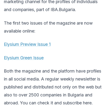
marketing channel for the profiles of individuals
and companies, part of IBA.Bulgaria.
The first two issues of the magazine are now
available online:
Elysium Preview Issue 1
Elysium Green Issue
Both the magazine and the platform have profiles
in all social media. A regular weekly newsletter is
published and distributed not only on the web but
also to over 2500 companies in Bulgaria and
abroad. You can check it and subscribe
here
.