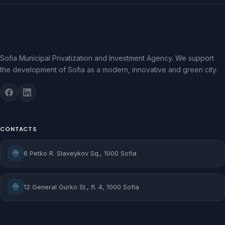
Sofia Municipal Privatization and Investment Agency. We support
the development of Sofia as a modern, innovative and green city.
CONTACTS
6 Petko R. Slaveykov Sq., 1000 Sofia
12 General Gurko St., fl. 4, 1000 Sofia