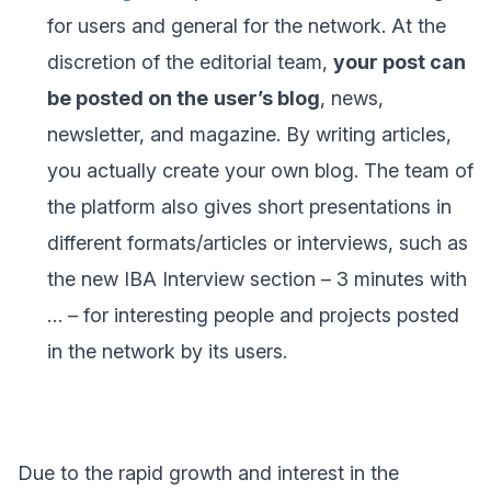
for users and general for the network. At the
discretion of the editorial team,
your post can
be posted on the
user’s blog
, news,
newsletter, and magazine. By writing articles,
you actually create your own blog. The team of
the platform also gives short presentations in
different formats/articles or interviews, such as
the new IBA Interview section – 3 minutes with
… – for interesting people and projects posted
in the network by its users.
Due to the rapid growth and interest in the