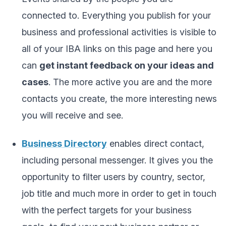
connected to. Everything you publish for your
business and professional activities is visible to
all of your IBA links on this page and here you
can
get instant feedback on your ideas and
cases
. The more active you are and the more
contacts you create, the more interesting news
you will receive and see.
Business Directory
enables direct contact,
including personal messenger. It gives you the
opportunity to filter users by country, sector,
job title and much more in order to get in touch
with the perfect targets for your business