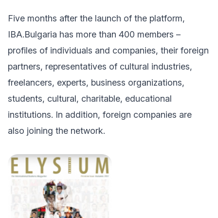
Five months after the launch of the platform,
IBA.Bulgaria has more than 400 members –
profiles of individuals and companies, their foreign
partners, representatives of cultural industries,
freelancers, experts, business organizations,
students, cultural, charitable, educational
institutions. In addition, foreign companies are
also joining the network.