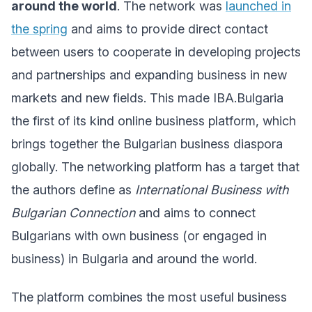
around the world
. The network was
launched in
the spring
and aims to provide direct contact
between users to cooperate in developing projects
and partnerships and expanding business in new
markets and new fields. This made IBA.Bulgaria
the first of its kind online business platform, which
brings together the Bulgarian business diaspora
globally. The networking platform has a target that
the authors define as
International Business with
Bulgarian Connection
and aims to connect
Bulgarians with own business (or engaged in
business) in Bulgaria and around the world.
The platform combines the most useful business