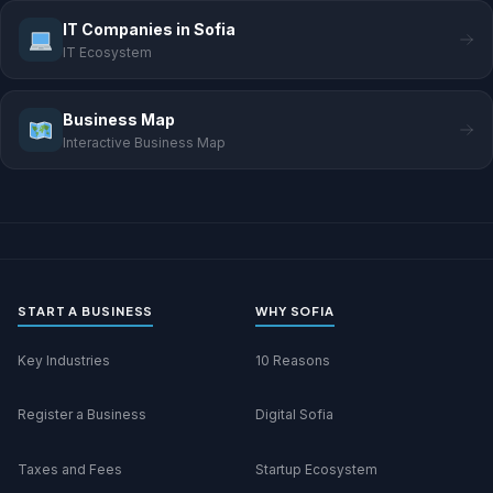
IT Companies in Sofia
IT Ecosystem
Business Map
Interactive Business Map
START A BUSINESS
WHY SOFIA
Key Industries
10 Reasons
Register a Business
Digital Sofia
Taxes and Fees
Startup Ecosystem