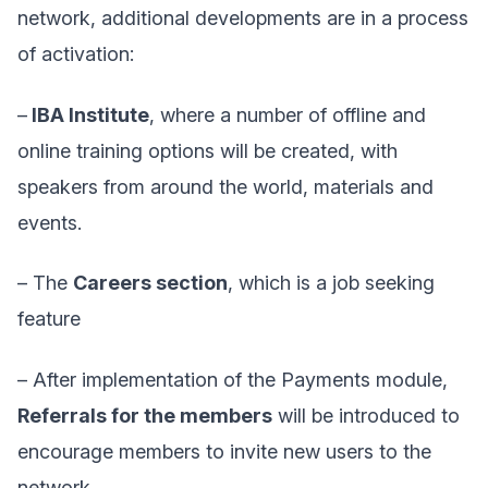
network, additional developments are in a process
of activation:
–
IBA Institute
, where a number of offline and
online training options will be created, with
speakers from around the world, materials and
events.
– The
Careers section
,
which is a job seeking
feature
– After implementation of the Payments module,
Referrals for the members
will be introduced to
encourage members to invite new users to the
network.