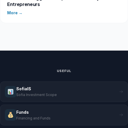
Entrepreneurs
More →
USEFUL
SofiaIS
Sofia Investment Scope
Funds
Financing and Funds