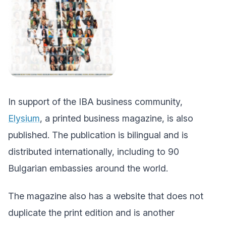
In support of the IBA business community,
Elysium
, a printed business magazine, is also
published. The publication is bilingual and is
distributed internationally, including to 90
Bulgarian embassies around the world.
The magazine also has a website that does not
duplicate the print edition and is another