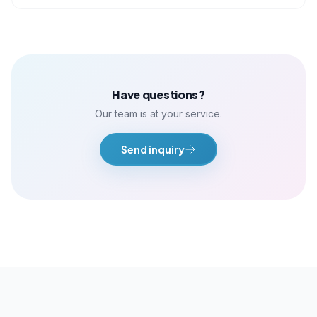
Have questions?
Our team is at your service.
Send inquiry