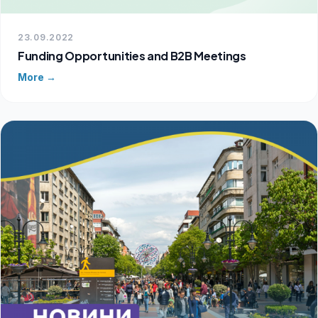
23.09.2022
Funding Opportunities and B2B Meetings
More →