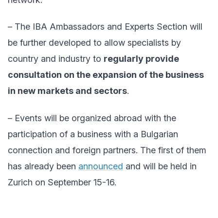
– The IBA Ambassadors and Experts Section will
be further developed to allow specialists by
country and industry to
regularly provide
consultation on the expansion of the business
in new markets and sectors
.
– Events will be organized abroad with the
participation of a business with a Bulgarian
connection and foreign partners. The first of them
has already been
announced
and will be held in
Zurich on September 15-16.