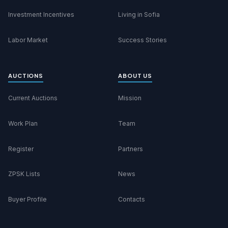
Investment Incentives
Living in Sofia
Labor Market
Success Stories
AUCTIONS
ABOUT US
Current Auctions
Mission
Work Plan
Team
Register
Partners
ZPSK Lists
News
Buyer Profile
Contacts