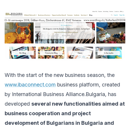
With the start of the new business season, the
www.ibaconnect.com
business platform, created
by International Business Alliance.Bulgaria, has
developed
several new functionalities aimed at
business cooperation and project
development of Bulgarians in Bulgaria and