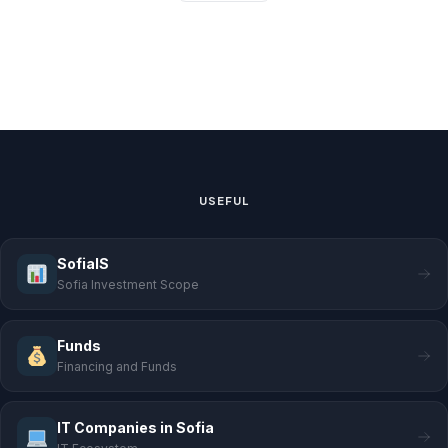
USEFUL
SofiaIS
Sofia Investment Scope
Funds
Financing and Funds
IT Companies in Sofia