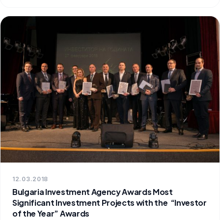
12.03.2018
Bulgaria Investment Agency Awards Most
Significant Investment Projects with the “Investor
of the Year” Awards