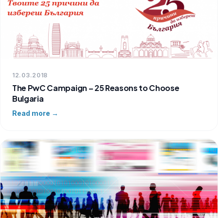
12.03.2018
The PwC Campaign – 25 Reasons to Choose
Bulgaria
Read more →