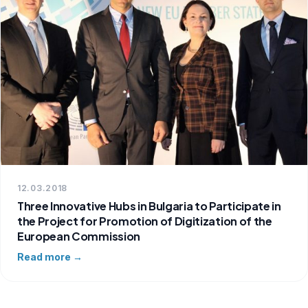
12.03.2018
Three Innovative Hubs in Bulgaria to Participate in
the Project for Promotion of Digitization of the
European Commission
Read more →