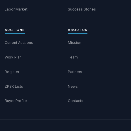
Labor Market
Success Stories
AUCTIONS
ABOUT US
Current Auctions
Mission
Work Plan
Team
Register
Partners
ZPSK Lists
News
Buyer Profile
Contacts