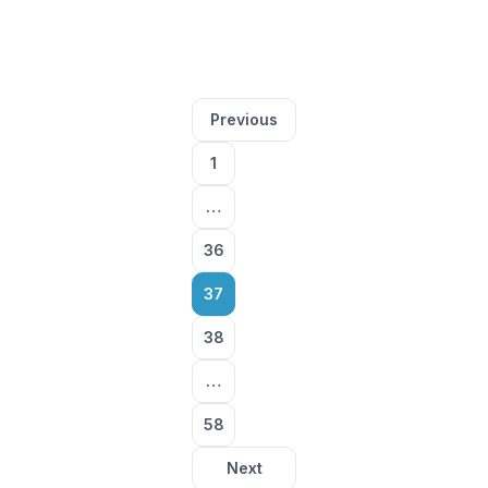
Posts
Previous
pagination
1
…
36
37
38
…
58
Next