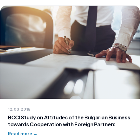
12.03.2018
BCCI Study on Attitudes of the Bulgarian Business
towards Cooperation with Foreign Partners
Read more →