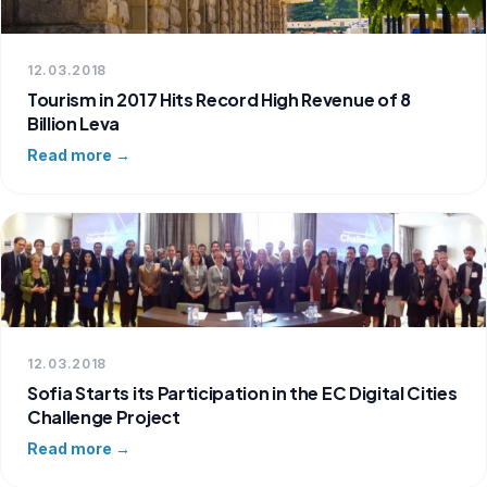
12.03.2018
Tourism in 2017 Hits Record High Revenue of 8
Billion Leva
Read more →
12.03.2018
Sofia Starts its Participation in the EC Digital Cities
Challenge Project
Read more →