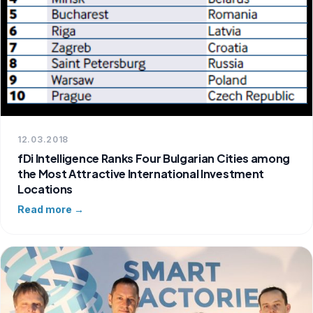
12.03.2018
fDi Intelligence Ranks Four Bulgarian Cities among
the Most Attractive International Investment
Locations
Read more →