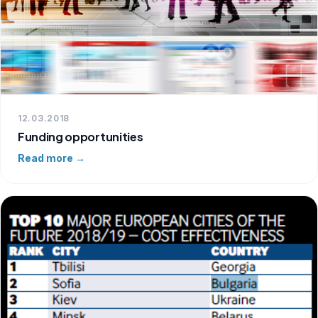
12.03.2018
Funding opportunities
Read more →