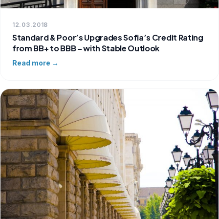
12.03.2018
Standard & Poor’s Upgrades Sofia’s Credit Rating
from BB+ to BBB – with Stable Outlook
Read more →