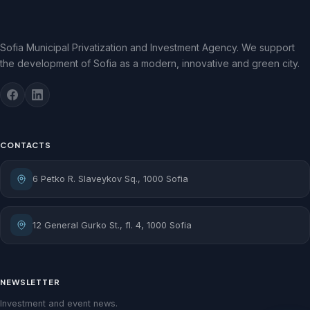
Sofia Municipal Privatization and Investment Agency. We support
the development of Sofia as a modern, innovative and green city.
CONTACTS
6 Petko R. Slaveykov Sq., 1000 Sofia
12 General Gurko St., fl. 4, 1000 Sofia
NEWSLETTER
Investment and event news.