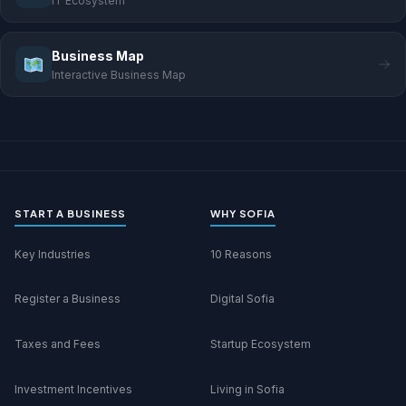
IT Ecosystem
Business Map
Interactive Business Map
START A BUSINESS
WHY SOFIA
Key Industries
10 Reasons
Register a Business
Digital Sofia
Taxes and Fees
Startup Ecosystem
Investment Incentives
Living in Sofia