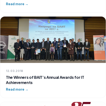
Read more →
12.03.2018
The Winners of BAIT’s Annual Awards for IT
Achievements
Read more →