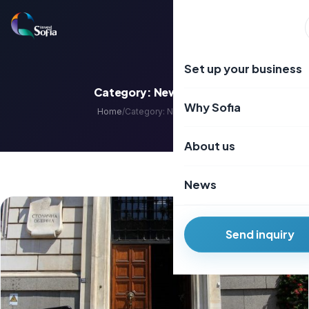
Преминаване
към
EN
BG
съдържанието
Set up your business
Category:
Newsletter
Why Sofia
Home
/
Category:
Newsletter
About us
News
Send inquiry